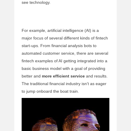
see technology.
For example, artificial intelligence (AI) is a
major focus of several different kinds of fintech
start-ups. From financial analysis bots to
automated customer service, there are several
fintech examples of AI getting integrated into a
basic business model with a goal of providing
better and
more efficient service
and results.
The traditional financial industry isn’t as eager
to jump onboard the boat train.