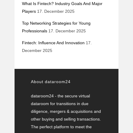
What Is Fintech? Industry Goals And Major
Players
17. December 2025
Top Networking Strategies for Young
Professionals
17. December 2025
Fintech: Influence And Innovation
17.
December 2025
About dataroom24
dataroom24 - the secure virtual
dataroom for transitions in due
diligence, mergers & acquisitions and
other buying and selling transactions.
The perfect platform to meet the