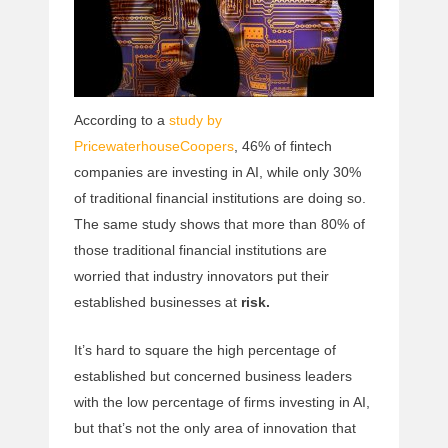
According to a
study by
PricewaterhouseCoopers
, 46% of fintech
companies are investing in AI, while only 30%
of traditional financial institutions are doing so.
The same study shows that more than 80% of
those traditional financial institutions are
worried that industry innovators put their
established businesses at
risk.
It’s hard to square the high percentage of
established but concerned business leaders
with the low percentage of firms investing in AI,
but that’s not the only area of innovation that