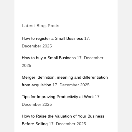
Latest Blog-Posts
How to register a Small Business
17.
December 2025
How to buy a Small Business
17. December
2025
Merger: definition, meaning and differentiation
from acquisition
17. December 2025
Tips for Improving Productivity at Work
17.
December 2025
How to Raise the Valuation of Your Business
Before Selling
17. December 2025