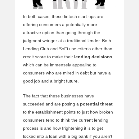
In both cases, these fintech start-ups are
offering consumers a potentially more
attractive option than going through the
judgment wringer at a traditional lender. Both
Lending Club and SoFi use criteria other than
credit score to make their
lending decisions
,
which can be immensely appealing to
consumers who are mired in debt but have a
good job and a bright future.
The fact that these businesses have
succeeded and are posing a
potential threat
to the establishment points to just how broken
consumers tend to think the current lending
process is and how frightening it is to get
locked into a loan with a big bank if you aren’t