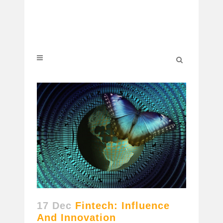
17 Dec
Fintech: Influence
And Innovation