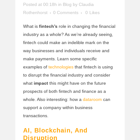
Posted at 00:18h
in
Blog
by
Claudia
Rothenhorst
0 Comments
0
Likes
What is
fintech’s
role in changing the financial
industry as a whole? As we’re already seeing,
fintech could make an indelible mark on the
way businesses and individuals receive and
make payments. Learn some specific
examples of
technologies
that fintech is using
to disrupt the financial industry and consider
what
impact
this might have on the future
prospects of both fintech and finance as a
whole. Also interesting: how a
dataroom
can
support a company within business
transactions.
AI, Blockchain, And
Disruption