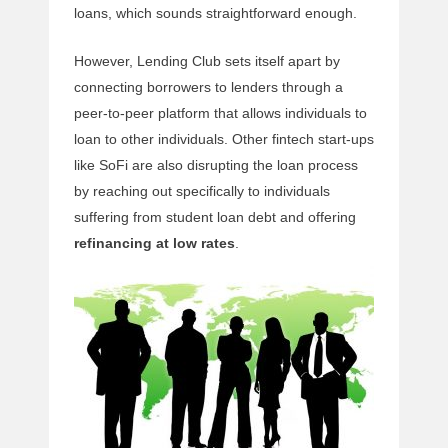
loans, which sounds straightforward enough.
However, Lending Club sets itself apart by
connecting borrowers to lenders through a
peer-to-peer platform that allows individuals to
loan to other individuals. Other fintech start-ups
like SoFi are also disrupting the loan process
by reaching out specifically to individuals
suffering from student loan debt and offering
refinancing at low rates
.