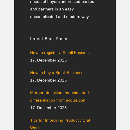
needs of buyers, interested parties
and partners in an easy,
uncomplicated and modern way.
Latest Blog-Posts
How to register a Small Business
17. December 2025
How to buy a Small Business
17. December 2025
Merger: definition, meaning and
differentiation from acquisition
17. December 2025
Tips for Improving Productivity at
Work