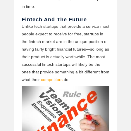
in time.
Fintech And The Future
Unlike tech startups that provide a service most
people expect to receive for free, startups in
the fintech market are in the unique position of
having fairly bright financial futures—so long as
their product is actually worthwhile. The most
successful fintech startups will likely be the
ones that provide something a bit different from
what their
competitors
do.