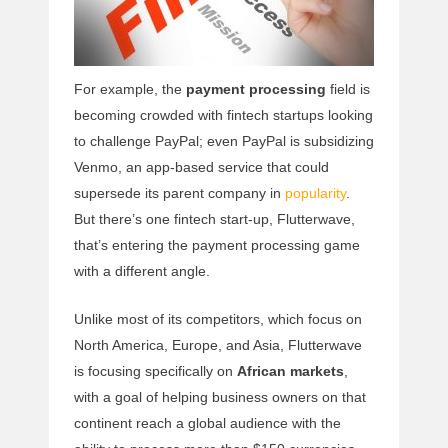
For example, the
payment processing
field is
becoming crowded with fintech startups looking
to challenge PayPal; even PayPal is subsidizing
Venmo, an app-based service that could
supersede its parent company in
popularity
.
But there’s one fintech start-up, Flutterwave,
that’s entering the payment processing game
with a different angle.
Unlike most of its competitors, which focus on
North America, Europe, and Asia, Flutterwave
is focusing specifically on
African markets
,
with a goal of helping business owners on that
continent reach a global audience with the