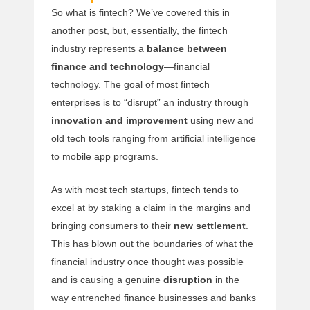
So what is fintech? We’ve covered this in
another post, but, essentially, the fintech
industry represents a
balance between
finance and technology
—financial
technology. The goal of most fintech
enterprises is to “disrupt” an industry through
innovation and improvement
using new and
old tech tools ranging from artificial intelligence
to mobile app programs.
As with most tech startups, fintech tends to
excel at by staking a claim in the margins and
bringing consumers to their
new settlement
.
This has blown out the boundaries of what the
financial industry once thought was possible
and is causing a genuine
disruption
in the
way entrenched finance businesses and banks