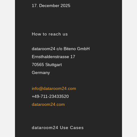
17. December 2025
How to reach us
dataroom24 c/o Biteno GmbH
Ernsthaldenstrasse 17
70565 Stuttgart
Germany
info@dataroom24.com
+49-711-23433520
dataroom24.com
dataroom24 Use Cases