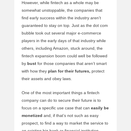
However, while fintech as a whole may be
somewhat unstoppable, the companies that
find early success within the industry aren’t
guaranteed to stay on top. Just as the dot com
bubble took out several major e-commerce
players in the early days of that industry while
others, including Amazon, stuck around, the
fintech expansion boom could well be followed
by
bust
for those companies that aren’t smart
with how they
plan for their futures,
protect
their assets and obey laws.
One of the most important things a fintech
company can do to secure their future is to
focus on a specific use case that can
easily be
monetized
and, if that’s not such as easy
prospect, to find a way to market the service to
an existing big bank or financial institution