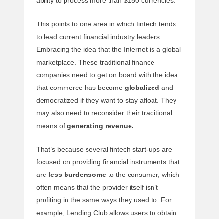
ability to process more than $150 currencies.
This points to one area in which fintech tends
to lead current financial industry leaders:
Embracing the idea that the Internet is a global
marketplace. These traditional finance
companies need to get on board with the idea
that commerce has become
globalized
and
democratized if they want to stay afloat. They
may also need to reconsider their traditional
means of
generating revenue.
That’s because several fintech start-ups are
focused on providing financial instruments that
are
less burdensome
to the consumer, which
often means that the provider itself isn’t
profiting in the same ways they used to. For
example, Lending Club allows users to obtain