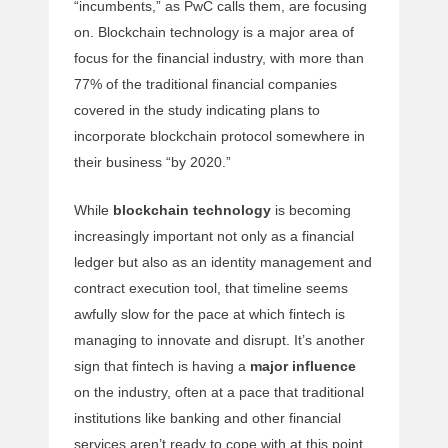
“incumbents,” as PwC calls them, are focusing
on. Blockchain technology is a major area of
focus for the financial industry, with more than
77% of the traditional financial companies
covered in the study indicating plans to
incorporate blockchain protocol somewhere in
their business “by 2020.”
While
blockchain technology
is becoming
increasingly important not only as a financial
ledger but also as an identity management and
contract execution tool, that timeline seems
awfully slow for the pace at which fintech is
managing to innovate and disrupt. It’s another
sign that fintech is having a
major influence
on the industry, often at a pace that traditional
institutions like banking and other financial
services aren’t ready to cope with at this point