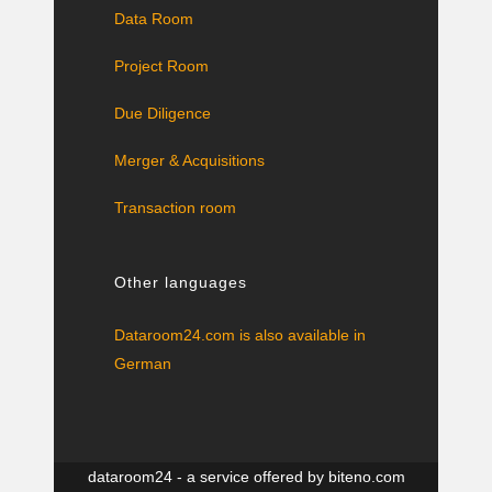
Data Room
Project Room
Due Diligence
Merger & Acquisitions
Transaction room
Other languages
Dataroom24.com is also available in
German
dataroom24 - a service offered by
biteno.com