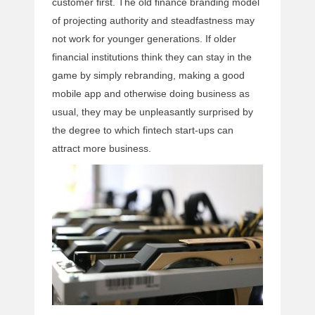
customer first. The old finance branding model
of projecting authority and steadfastness may
not work for younger generations. If older
financial institutions think they can stay in the
game by simply rebranding, making a good
mobile app and otherwise doing business as
usual, they may be unpleasantly surprised by
the degree to which fintech start-ups can
attract more business.