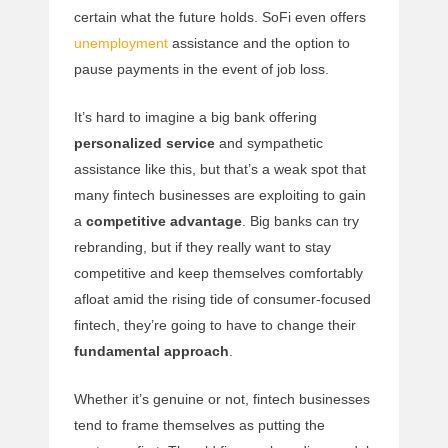
certain what the future holds. SoFi even offers
unemployment
assistance and the option to
pause payments in the event of job loss.
It’s hard to imagine a big bank offering
personalized service
and sympathetic
assistance like this, but that’s a weak spot that
many fintech businesses are exploiting to gain
a
competitive advantage
. Big banks can try
rebranding, but if they really want to stay
competitive and keep themselves comfortably
afloat amid the rising tide of consumer-focused
fintech, they’re going to have to change their
fundamental approach
.
Whether it’s genuine or not, fintech businesses
tend to frame themselves as putting the