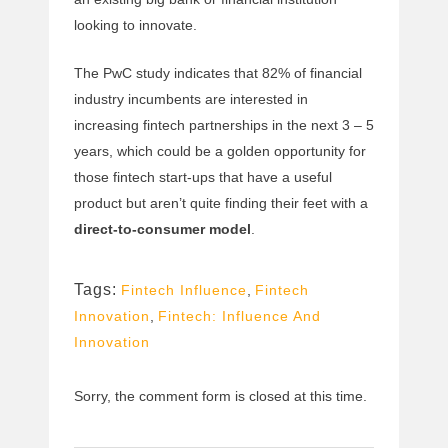
looking to innovate.
The PwC study indicates that 82% of financial
industry incumbents are interested in
increasing fintech partnerships in the next 3 – 5
years, which could be a golden opportunity for
those fintech start-ups that have a useful
product but aren’t quite finding their feet with a
direct-to-consumer model
.
Tags:
Fintech Influence
,
Fintech
Innovation
,
Fintech: Influence And
Innovation
Sorry, the comment form is closed at this time.